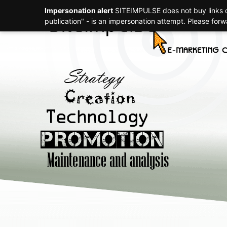
Impersonation alert
SITEIMPULSE does not buy links or
Strategy
publication" - is an impersonation attempt. Please for