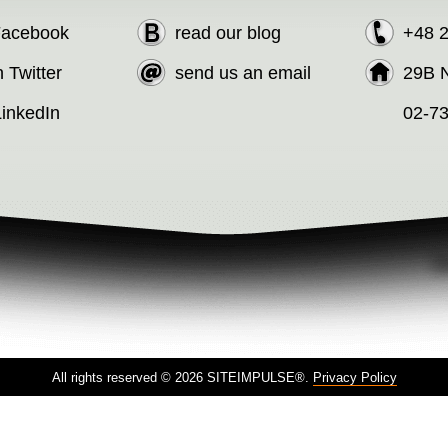
 Facebook
read our blog
+48 
n Twitter
send us an email
29B N
LinkedIn
02-7
All rights reserved © 2026 SITEIMPULSE®.
Privacy Policy