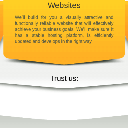
Websites
We’ll build for you a visually attractive and
functionally reliable website that will effectively
achieve your business goals. We’ll make sure it
has a stable hosting platform, is efficiently
updated and develops in the right way.
Trust us: