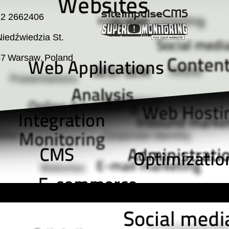
22 2662406
iedźwiedzia St.
37
Warsaw
Poland
,