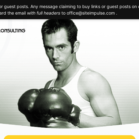
 guest posts. Any message claiming to buy links or guest posts on o
Creation
Technology
Promotion
Maintenance
Realizat
ward the email
with full headers
to
office@siteimpulse.com .