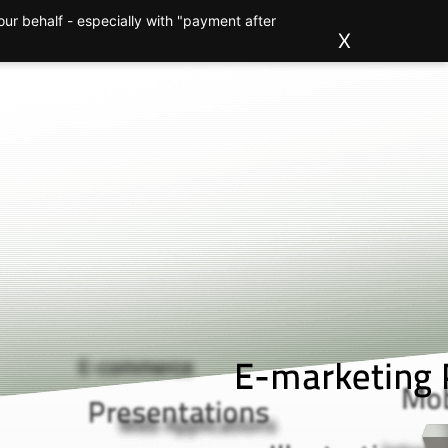
ur behalf - especially with "payment after
ions
Clients
About us
Blog
Contact
X