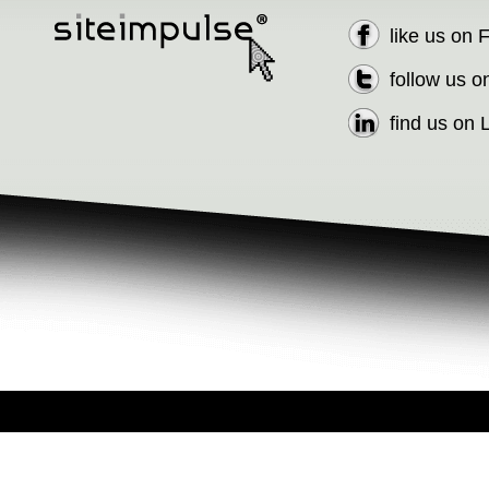
like us on
follow us o
find us on 