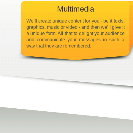
Multimedia
We’ll create unique content for you - be it texts,
graphics, music or video - and then we’ll give it
a unique form. All that to delight your audience
and communicate your messages in such a
way that they are remembered.