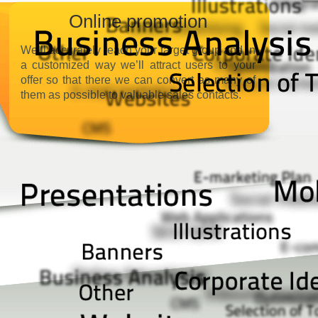
Online promotion
We’ll accurately reach your target group and in
a customized way we’ll attract users to your
offer so that there we can convert as many of
them as possible to valuable sales contacts.