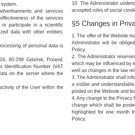
10. The Administrator undert
e system.
accepted rules of social condu
advertisements and services
effectiveness of the services
§5 Changes in Priva
or participate in a scientific
ed data with other entities,
1. The offer of the Website m
Administrator will be oblige
processing of personal data is
Policy.
2. The Administrator reserves
 16, 80-298 Gdańsk, Poland,
which may be influenced by e.
x Identification Number (VAT
well as changes in the law rel
data on the server where the
3. The Administrator shall in
a visible and understandable
ctivity of the User within the
posted on the Website and fe
4. Any change to the Privacy Po
change which shall be poste
highlighted for one month fr
Policy.