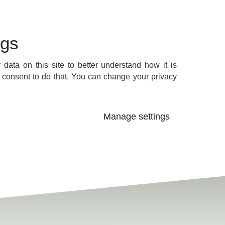
ngs
data on this site to better understand how it is
consent to do that. You can change your privacy
Manage settings