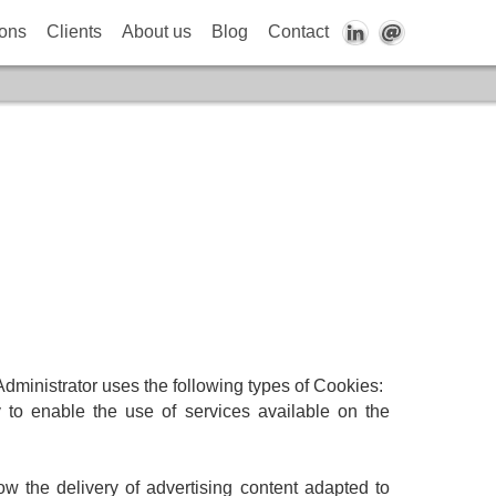
ions
Clients
About us
Blog
Contact
 Administrator uses the following types of Cookies:
 to enable the use of services available on the
low the delivery of advertising content adapted to