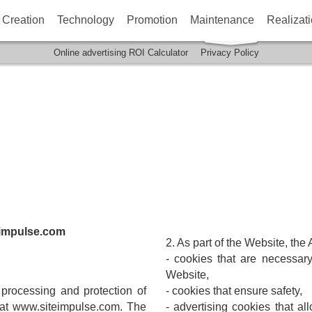
Creation
Technology
Promotion
Maintenance
Realizat
Online advertising ROI Calculator
Privacy Policy
impulse.com
2. As part of the Website, the
- cookies that are necessary
Website,
e processing and protection of
- cookies that ensure safety,
e at www.siteimpulse.com. The
- advertising cookies that al