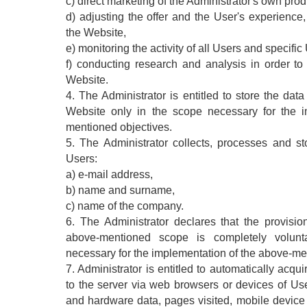
c) direct marketing of the Administrator's own prod
d) adjusting the offer and the User's experience
the Website,
e) monitoring the activity of all Users and specific
f) conducting research and analysis in order to
Website.
4. The Administrator is entitled to store the dat
Website only in the scope necessary for the i
mentioned objectives.
5. The Administrator collects, processes and sto
Users:
a) e-mail address,
b) name and surname,
c) name of the company.
6. The Administrator declares that the provisi
above-mentioned scope is completely volun
necessary for the implementation of the above-me
7. Administrator is entitled to automatically acqu
to the server via web browsers or devices of Use
and hardware data, pages visited, mobile device 