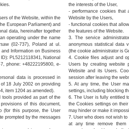
kies.
the interests of the User,
- performance cookies that a
sers of the Website, within the
Website by the Users,
the European Parliament) and
- functional cookies that all
onal data, hereinafter together
the features of the Website.
aban operating under the name
3. The service administrato
saw (02-737), Poland at ul.
anonymous statistical data v
r and Information on Business
(the cookie administrator is G
T ID): PL5212118341, National
4. Cookie files adjust and o
7, phone: +48222195800, e-
Users by creating website p
Website and its Users. Coo
personal data is processed in
session after leaving the webs
 of 18 July 2002 on providing
5. At any time, the User m
144, item 1204 as amended).
settings, including blocking th
 tools provided as part of the
6. The User is fully entitled 
provisions of this document,
the Cookies settings on thei
(for this purpose, the User
may hinder or make it impossib
ite prompted by the messages
7. User who does not wish to
at any time remove them ma