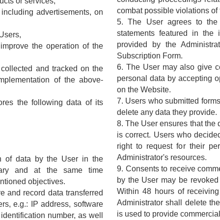
ucts or services,
combat possible violations of
, including advertisements, on
5. The User agrees to the 
statements featured in the 
 Users,
provided by the Administra
 improve the operation of the
Subscription Form.
6. The User may also give co
a collected and tracked on the
personal data by accepting op
mplementation of the above-
on the Website.
7. Users who submitted forms 
res the following data of its
delete any data they provide.
8. The User ensures that the 
is correct. Users who decide
right to request for their p
Administrator's resources.
on of data by the User in the
9. Consents to receive commer
tary and at the same time
by the User may be revoked a
ntioned objectives.
Within 48 hours of receiving
ire and record data transferred
Administrator shall delete th
rs, e.g.: IP address, software
is used to provide commercial
identification number, as well