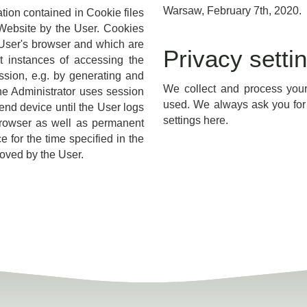
Warsaw, February 7th, 2020.
ation contained in Cookie files
e Website by the User. Cookies
e User's browser and which are
Privacy setti
 instances of accessing the
ssion, e.g. by generating and
We collect and process your 
The Administrator uses session
used. We always ask you for 
end device until the User logs
settings here.
 browser as well as permanent
 for the time specified in the
moved by the User.