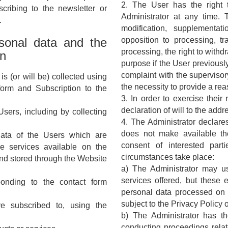
2. The User has the right 
scribing to the newsletter or
Administrator at any time. Th
.
modification, supplementati
rsonal data and the
opposition to processing, tr
processing, the right to withd
on
purpose if the User previously
complaint with the supervisor
s (or will be) collected using
the necessity to provide a rea
 form and Subscription to the
3. In order to exercise their
declaration of will to the addr
Users, including by collecting
4. The Administrator declares
does not make available th
data of the Users which are
consent of interested part
he services available on the
circumstances take place:
and stored through the Website
a) The Administrator may use
services offered, but these 
onding to the contact form
personal data processed on be
subject to the Privacy Policy 
e subscribed to, using the
b) The Administrator has the
conducting proceedings relate