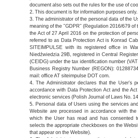
document also sets out the rules for the use of coo
2. This document is for information purposes only.
3. The administrator of the personal data of the U
meaning of the "GDPR" (Regulation 2016/679 of 
the Act of 27 April 2016 on the protection of pers
referred to as Data Protection Act is Konrad C
SITEIMPULSE with its registered office in War
Niedźwiedzia 29B, registered in Central Registe
(CEIDG) under the tax identification number (VA
Business Registry Number (REGON): 01288734
mail: office AT siteimpulse DOT com.
4. The Administrator declares that the User's 
accordance with Data Protection Act and the Act
electronic services (Polish Journal of Laws No. 
5. Personal data of Users using the services and
Website are processed in accordance with the 
which the User has read and has consented to 
selects the appropriate checkboxes on the Webs
that appear on the Website).