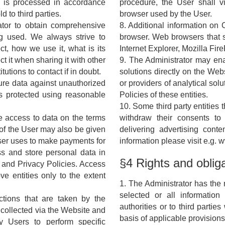
a is processed in accordance
procedure, the User shall v
d to third parties.
browser used by the User.
ator to obtain comprehensive
8. Additional information on
g used. We always strive to
browser. Web browsers that s
ct, how we use it, what is its
Internet Explorer, Mozilla Fi
 it when sharing it with other
9. The Administrator may ena
tutions to contact if in doubt.
solutions directly on the Webs
cure data against unauthorized
or providers of analytical solu
is protected using reasonable
Policies of these entities.
10. Some third party entities
e access to data on the terms
withdraw their consents to
 of the User may also be given
delivering advertising cont
User uses to make payments for
information please visit e.g.
ss and store personal data in
§4 Rights and oblig
 and Privacy Policies. Access
ve entities only to the extent
1. The Administrator has the r
selected or all informatio
ctions that are taken by the
authorities or to third parti
s collected via the Website and
basis of applicable provisions
y Users to perform specific