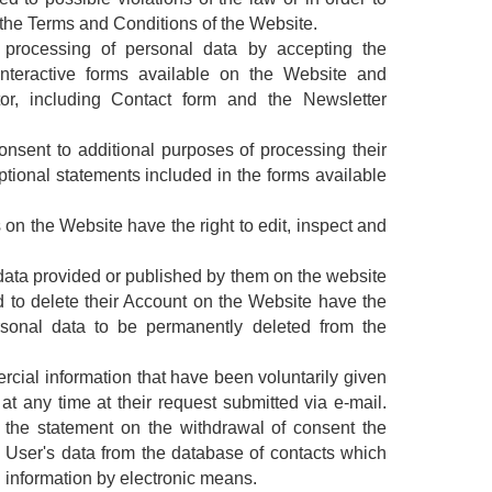
 the Terms and Conditions of the Website.
processing of personal data by accepting the
interactive forms available on the Website and
tor, including Contact form and the Newsletter
nsent to additional purposes of processing their
tional statements included in the forms available
on the Website have the right to edit, inspect and
data provided or published by them on the website
d to delete their Account on the Website have the
ersonal data to be permanently deleted from the
cial information that have been voluntarily given
t any time at their request submitted via e-mail.
 the statement on the withdrawal of consent the
e User's data from the database of contacts which
 information by electronic means.