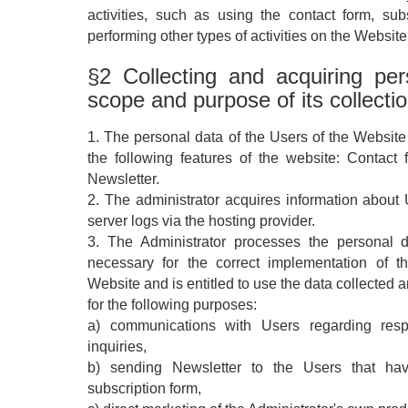
activities, such as using the contact form, sub
performing other types of activities on the Website
§2 Collecting and acquiring pe
scope and purpose of its collecti
1. The personal data of the Users of the Website i
the following features of the website: Contact
Newsletter.
2. The administrator acquires information about 
server logs via the hosting provider.
3. The Administrator processes the personal 
necessary for the correct implementation of t
Website and is entitled to use the data collected 
for the following purposes:
a) communications with Users regarding resp
inquiries,
b) sending Newsletter to the Users that hav
subscription form,