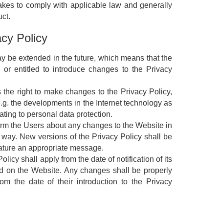
akes to comply with applicable law and generally
ct.
cy Policy
ay be extended in the future, which means that the
d or entitled to introduce changes to the Privacy
 the right to make changes to the Privacy Policy,
g. the developments in the Internet technology as
ating to personal data protection.
form the Users about any changes to the Website in
 way. New versions of the Privacy Policy shall be
ature an appropriate message.
licy shall apply from the date of notification of its
d on the Website. Any changes shall be properly
om the date of their introduction to the Privacy