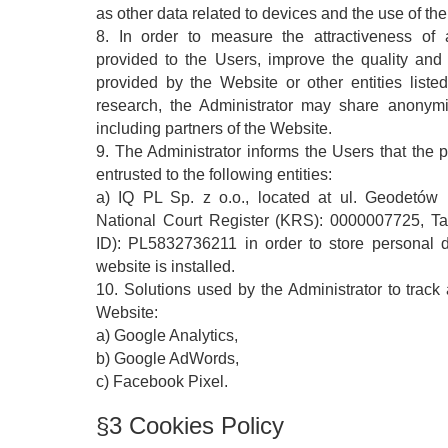
as other data related to devices and the use of th
8. In order to measure the attractiveness of 
provided to the Users, improve the quality and 
provided by the Website or other entities listed 
research, the Administrator may share anonymiz
including partners of the Website.
9. The Administrator informs the Users that the 
entrusted to the following entities:
a) IQ PL Sp. z o.o., located at ul. Geodetów
National Court Register (KRS): 0000007725, Ta
ID): PL5832736211 in order to store personal 
website is installed.
10. Solutions used by the Administrator to track a
Website:
a) Google Analytics,
b) Google AdWords,
c) Facebook Pixel.
§3 Cookies Policy