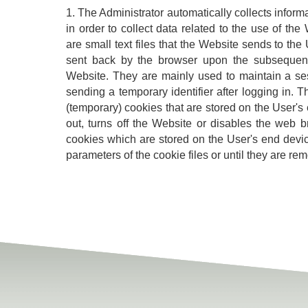
1. The Administrator automatically collects inform
in order to collect data related to the use of th
are small text files that the Website sends to th
sent back by the browser upon the subsequent
Website. They are mainly used to maintain a se
sending a temporary identifier after logging in. 
(temporary) cookies that are stored on the User's 
out, turns off the Website or disables the web
cookies which are stored on the User's end device
parameters of the cookie files or until they are re