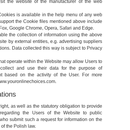
isit the website of the manufacturer of the web
 Cookies is available in the help menu of any web
upport the Cookie files mentioned above include
reFox, Google Chrome, Opera, Safari and Edge.
ble the collection of information using the above
ite by external entities, e.g. advertising suppliers
tions. Data collected this way is subject to Privacy
 that operate within the Website may allow Users to
 collect and use their data for the purpose of
ent based on the activity of the User. For more
 www.youronlinechoices.com.
ations
ight, as well as the statutory obligation to provide
n regarding the Users of the Website to public
es who submit such a request for information on the
 of the Polish law.