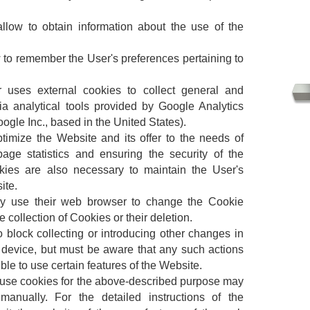
llow to obtain information about the use of the
ow to remember the User's preferences pertaining to
r uses external cookies to collect general and
ia analytical tools provided by Google Analytics
oogle Inc., based in the United States).
ptimize the Website and its offer to the needs of
age statistics and ensuring the security of the
kies are also necessary to maintain the User's
ite.
ay use their web browser to change the Cookie
e collection of Cookies or their deletion.
to block collecting or introducing other changes in
r device, but must be aware that any such actions
le to use certain features of the Website.
 use cookies for the above-described purpose may
nually. For the detailed instructions of the