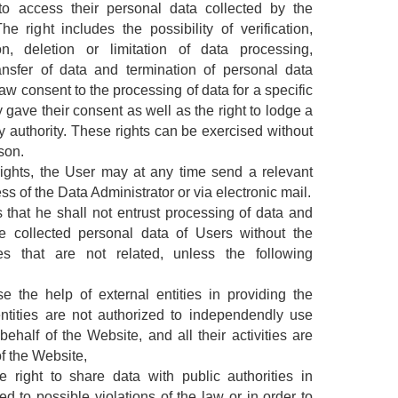
to access their personal data collected by the
e right includes the possibility of verification,
on, deletion or limitation of data processing,
ansfer of data and termination of personal data
raw consent to the processing of data for a specific
 gave their consent as well as the right to lodge a
y authority. These rights can be exercised without
son.
 rights, the User may at any time send a relevant
ess of the Data Administrator or via electronic mail.
 that he shall not entrust processing of data and
e collected personal data of Users without the
ies that are not related, unless the following
 the help of external entities in providing the
entities are not authorized to independendly use
half of the Website, and all their activities are
of the Website,
 right to share data with public authorities in
d to possible violations of the law or in order to