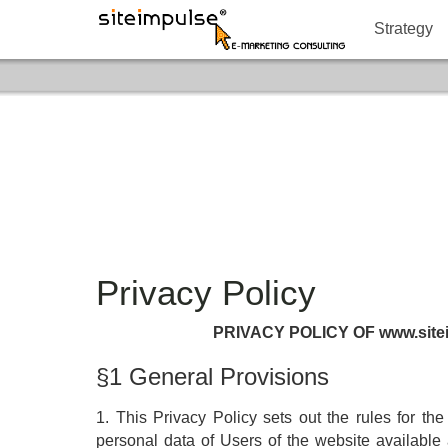
Strategy
Privacy Policy
PRIVACY POLICY OF www.site
§1 General Provisions
1. This Privacy Policy sets out the rules for th
personal data of Users of the website availabl