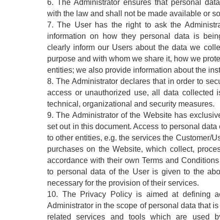
6. The Administrator ensures that personal dat
with the law and shall not be made available or sol
7. The User has the right to ask the Administr
information on how they personal data is bein
clearly inform our Users about the data we colle
purpose and with whom we share it, how we protect
entities; we also provide information about the insti
8. The Administrator declares that in order to se
access or unauthorized use, all data collected 
technical, organizational and security measures.
9. The Administrator of the Website has exclusiv
set out in this document. Access to personal data
to other entities, e.g. the services the Customer/
purchases on the Website, which collect, proce
accordance with their own Terms and Conditions
to personal data of the User is given to the abo
necessary for the provision of their services.
10. The Privacy Policy is aimed at defining a
Administrator in the scope of personal data that i
related services and tools which are used b