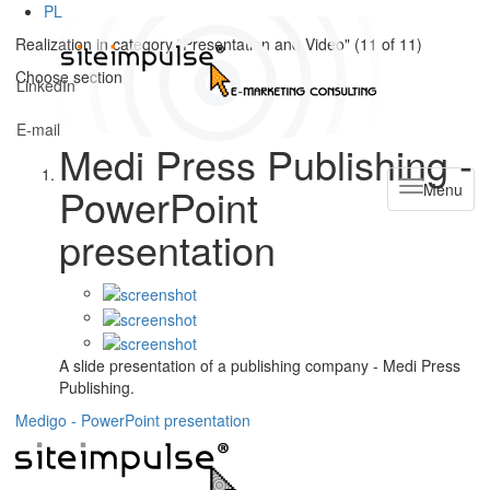
PL
Realization in category "Presentation and Video" (
11
of
11
)
Choose section
LinkedIn
E-mail
Medi Press Publishing -
PowerPoint
Menu
presentation
A slide presentation of a publishing company - Medi Press
Publishing.
Medigo - PowerPoint presentation