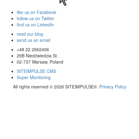
like us on Facebook
follow us on Twitter
find us on LinkedIn
read our blog
send us an email
+48 22 2662406
29B Niedźwiedzia St.
02-737
Warsaw
,
Poland
SITEIMPULSE CMS
Super Monitoring
All rights reserved © 2026 SITEIMPULSE®.
Privacy Policy