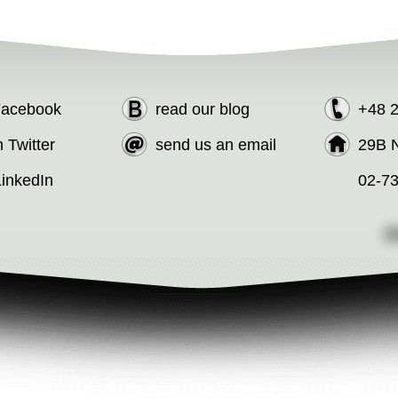
 Facebook
read our blog
+48 
n Twitter
send us an email
29B N
LinkedIn
02-7