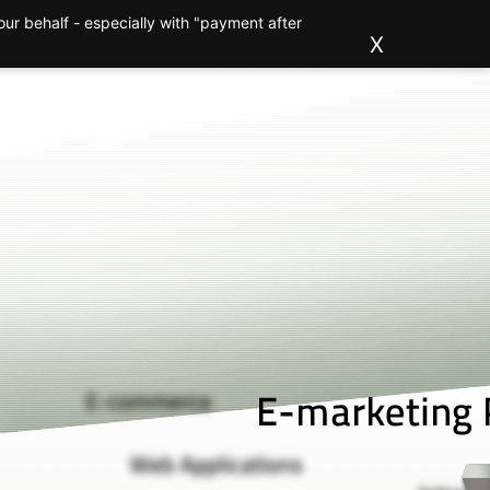
ur behalf - especially with "payment after
ions
Clients
About us
Blog
Contact
X