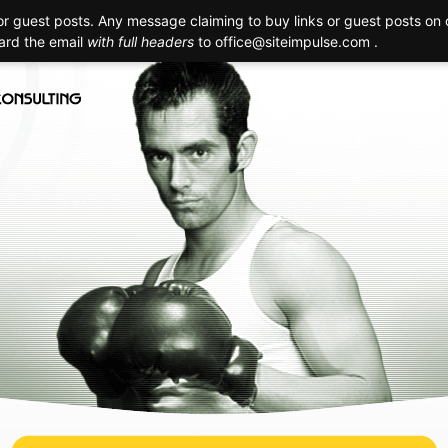
 guest posts. Any message claiming to buy links or guest posts on o
Creation
Technology
Promotion
Maintenance
Realizat
ward the email
with full headers
to
office@siteimpulse.com .