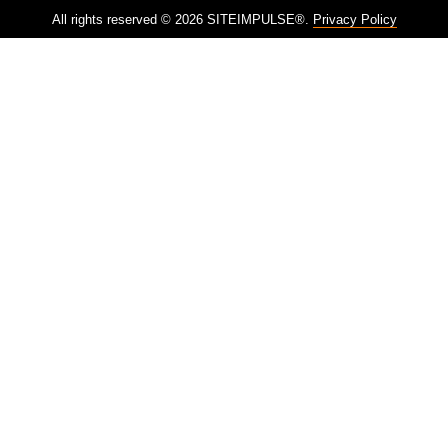
All rights reserved © 2026 SITEIMPULSE®.
Privacy Policy