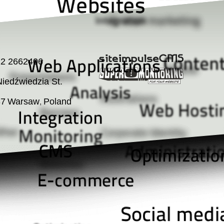
22 2662406
iedźwiedzia St.
37
Warsaw
Poland
,