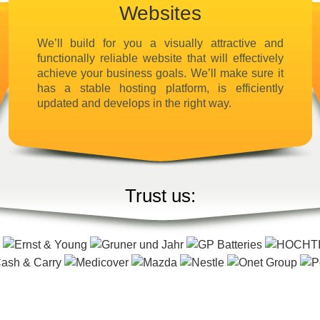
Websites
We’ll build for you a visually attractive and
functionally reliable website that will effectively
achieve your business goals. We’ll make sure it
has a stable hosting platform, is efficiently
updated and develops in the right way.
Trust us: