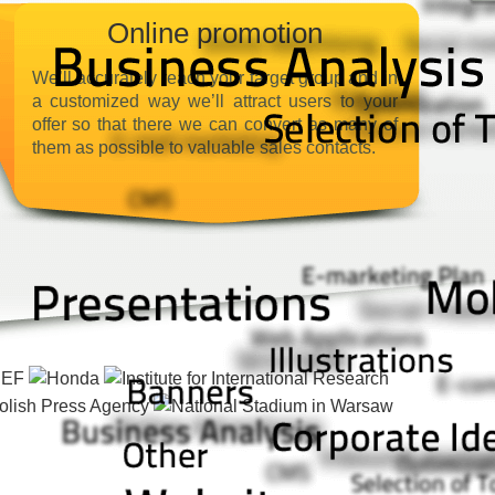
Online promotion
We’ll accurately reach your target group and in
a customized way we’ll attract users to your
offer so that there we can convert as many of
them as possible to valuable sales contacts.