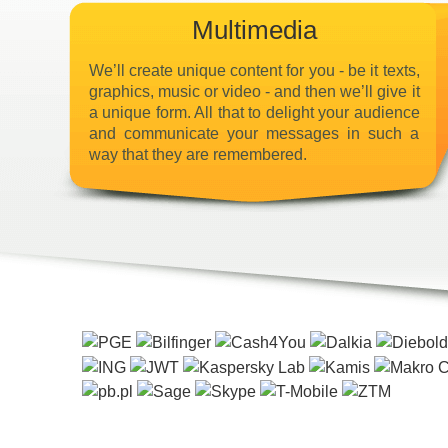
Multimedia
We’ll create unique content for you - be it texts,
graphics, music or video - and then we’ll give it
a unique form. All that to delight your audience
and communicate your messages in such a
way that they are remembered.