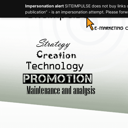
Impersonation alert
SITEIMPULSE does not buy links or
Strategy
publication" - is an impersonation attempt. Please for