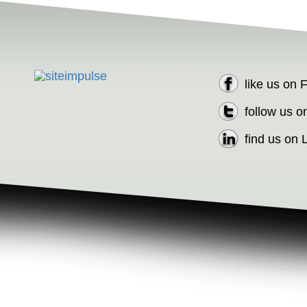
like us on
follow us o
find us on 