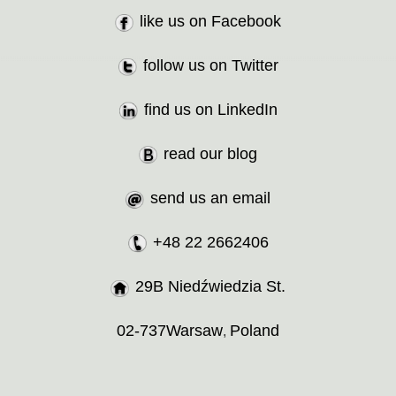
like us on Facebook
follow us on Twitter
find us on LinkedIn
read our blog
send us an email
+48 22 2662406
29B Niedźwiedzia St.
02-737
Warsaw
Poland
,