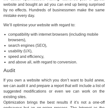
website and bought an ad you can end up being surprised
by no effects. Hundreds of businessmen make the same
mistake every day.
We’ll optimise your website with regard to:
compatibility with internet browsers (including mobile
browsers),
search engines (SEO),
usability (UX),
speed and efficiency,
and above all, with regard to conversion.
Audit
If you own a website which you don’t want to build anew,
we can audit it and prepare a report that will include a list of
suggested modifications or even we can work on the
existing sites.
Optimization brings the best results if it’s not a one-off
endeavour but an on-going process. The Internet as the