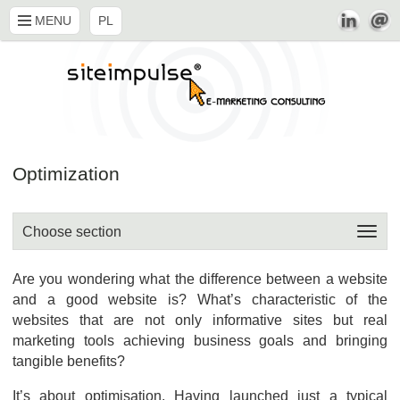
MENU
PL
Optimization
Choose section
Are you wondering what the difference between a website
and a good website is? What’s characteristic of the
websites that are not only informative sites but real
marketing tools achieving business goals and bringing
tangible benefits?
It’s about optimisation. Having launched just a typical