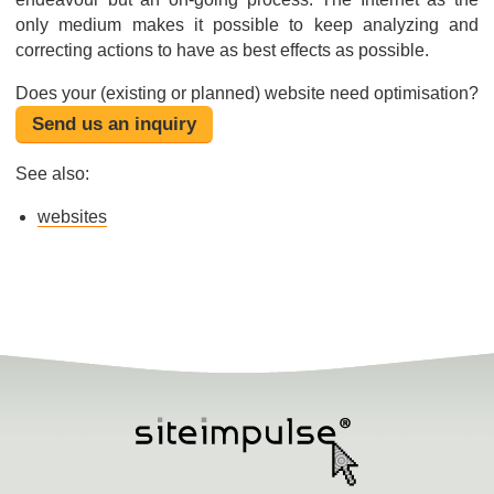
only medium makes it possible to keep analyzing and
correcting actions to have as best effects as possible.
Does your (existing or planned) website need optimisation?
Send us an inquiry
See also:
websites