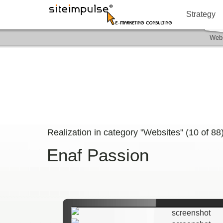
Strategy
Webs
Realization in category "Websites" (
10
of
88
Enaf Passion