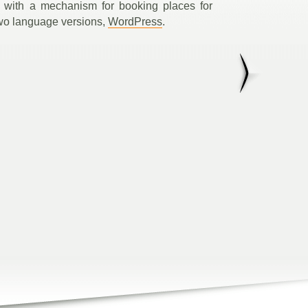
 with a mechanism for booking places for
wo language versions,
WordPress
.