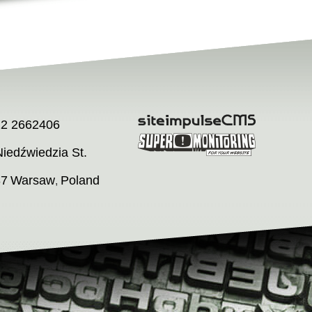
22 2662406
iedźwiedzia St.
37
Warsaw
Poland
,