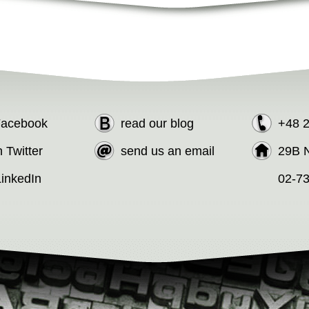
 Facebook
read our blog
+48 
n Twitter
send us an email
29B N
LinkedIn
02-7