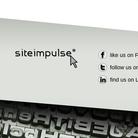
like us on
follow us o
find us on 