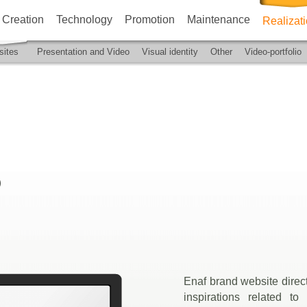
Creation
Technology
Promotion
Maintenance
Realizat
ites
Presentation and Video
Visual identity
Other
Video-portfolio
)
Enaf brand website direct
inspirations related to