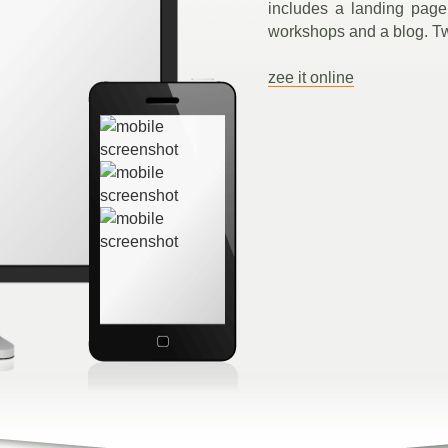
includes a landing page
workshops and a blog. T
zee it online