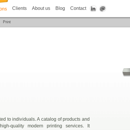
Clients
About us
Blog
Contact
ions
Print
ed to individuals. A catalog of products and
 high-quality modern printing services. It