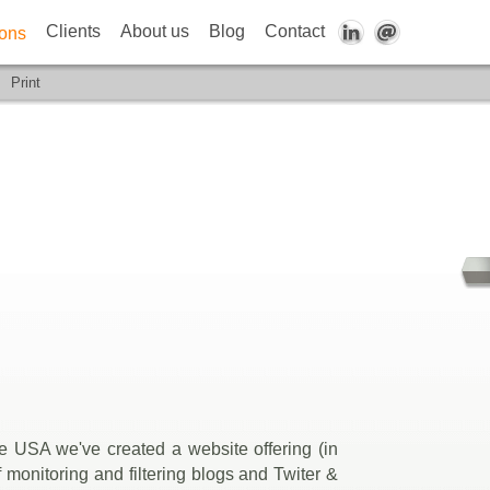
Clients
About us
Blog
Contact
ions
Print
e USA we've created a website offering (in
monitoring and filtering blogs and Twiter &