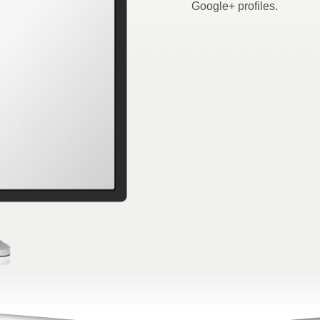
Google+ profiles.