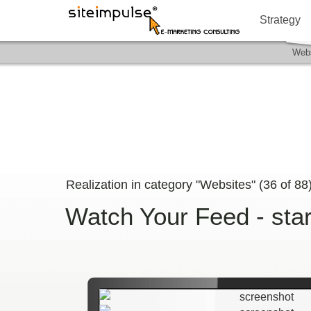
Strategy
Webs
Realization in category "Websites" (
36
of
88
Watch Your Feed - sta