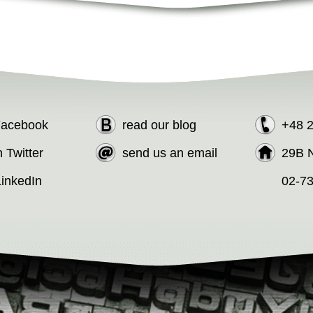
 Facebook
read our blog
+48 
n Twitter
send us an email
29B N
LinkedIn
02-7