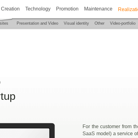
Creation
Technology
Promotion
Maintenance
Realizat
ites
Presentation and Video
Visual identity
Other
Video-portfolio
)
rtup
For the customer from th
SaaS model) a service of 