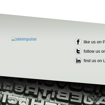
like us on
follow us o
find us on 