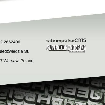
22 2662406
iedźwiedzia St.
37
Warsaw
Poland
,