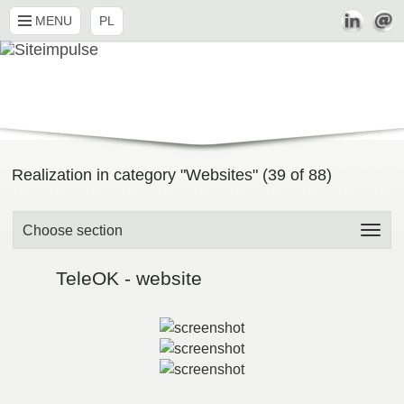
MENU
PL
Realization in category "Websites" (
39
of
88
)
Choose section
TeleOK - website