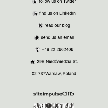
follow us on Twitter
find us on LinkedIn
read our blog
send us an email
+48 22 2662406
29B Niedźwiedzia St.
02-737
Warsaw
Poland
,