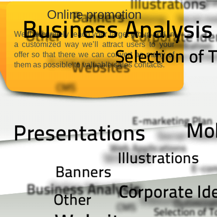
Online promotion
We’ll accurately reach your target group and in
a customized way we’ll attract users to your
offer so that there we can convert as many of
them as possible to valuable sales contacts.