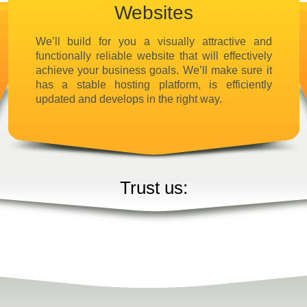
Websites
We’ll build for you a visually attractive and
functionally reliable website that will effectively
achieve your business goals. We’ll make sure it
has a stable hosting platform, is efficiently
updated and develops in the right way.
Trust us: