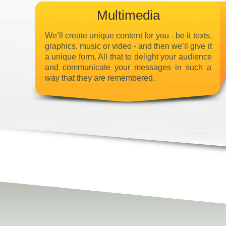
Multimedia
We’ll create unique content for you - be it texts,
graphics, music or video - and then we’ll give it
a unique form. All that to delight your audience
and communicate your messages in such a
way that they are remembered.