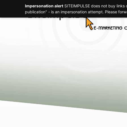
Impersonation alert
SITEIMPULSE does not buy links or
Strategy
publication" - is an impersonation attempt. Please for