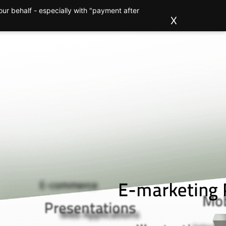
ur behalf - especially with "payment after
ions
Clients
About us
Blog
Contact
X