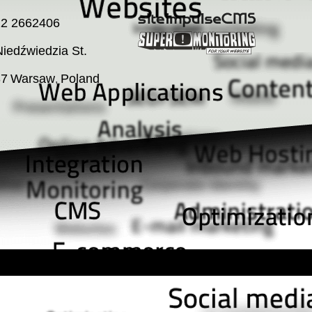
22 2662406
iedźwiedzia St.
37
Warsaw
Poland
,