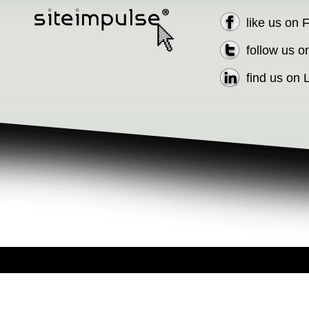
like us on
follow us o
find us on 