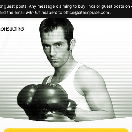
 guest posts. Any message claiming to buy links or guest posts on o
Creation
Technology
Promotion
Maintenance
Realizat
ward the email
with full headers
to
office@siteimpulse.com .