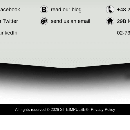
 Facebook
read our blog
+48 
n Twitter
send us an email
29B N
LinkedIn
02-7
All rights reserved © 2026 SITEIMPULSE®.
Privacy Policy