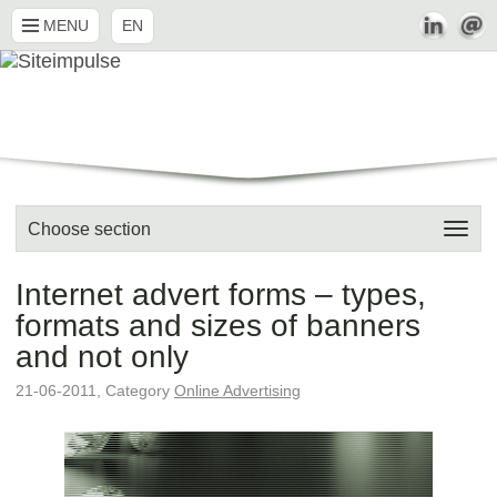
MENU
EN
Choose section
Internet advert forms – types,
formats and sizes of banners
and not only
21-06-2011, Category
Online Advertising