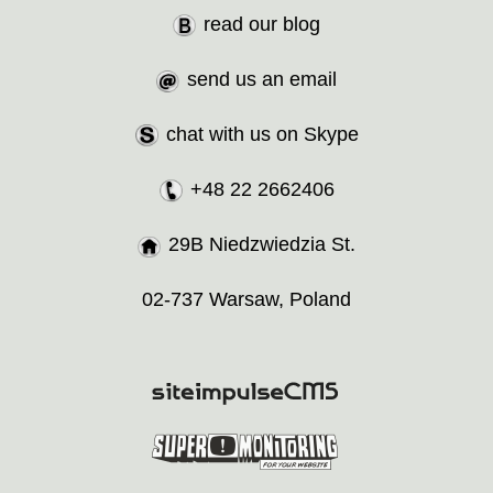
read our blog
send us an email
chat with us on Skype
+48 22 2662406
29B Niedzwiedzia St.
02-737 Warsaw, Poland