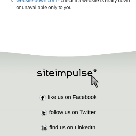
website-down.com
- check if a website is really down
or unavailable only to you
like us on Facebook
follow us on Twitter
find us on LinkedIn