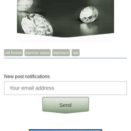
ad forms
banner sizes
banners
iab
New post notifications
Send