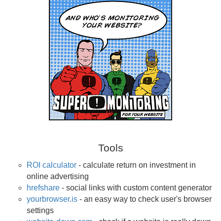
Tools
ROI calculator
- calculate return on investment in
online advertising
hrefshare
- social links with custom content generator
yourbrowser.is
- an easy way to check user's browser
settings