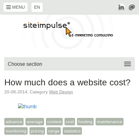
MENU
EN
Choose section
How much does a website cost?
20-08-2014, Category
Web Design
advance
average
contest
cost
hosting
maintenance
monitoring
pricing
range
statistics