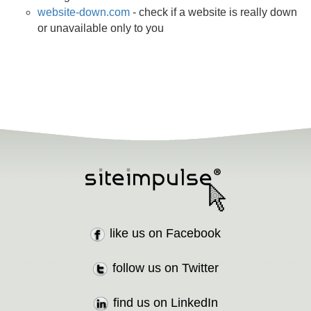
website-down.com
- check if a website is really down
or unavailable only to you
like us on Facebook
follow us on Twitter
find us on LinkedIn