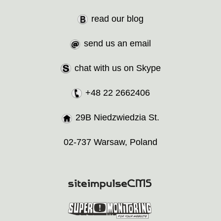
read our blog
send us an email
chat with us on Skype
+48 22 2662406
29B Niedzwiedzia St.
02-737 Warsaw, Poland