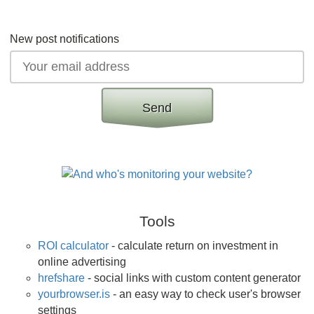
New post notifications
Send
Tools
ROI calculator
- calculate return on investment in
online advertising
hrefshare
- social links with custom content generator
yourbrowser.is
- an easy way to check user's browser
settings